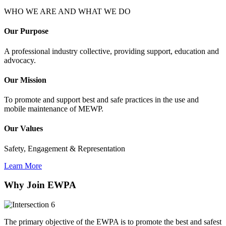
WHO WE ARE AND WHAT WE DO
Our Purpose
A professional industry collective, providing support, education and
advocacy.
Our Mission
To promote and support best and safe practices in the use and
mobile maintenance of MEWP.
Our Values
Safety, Engagement & Representation
Learn More
Why Join EWPA
The primary objective of the EWPA is to promote the best and safest