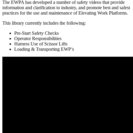
The EWPA has developed a number of safety videos that provide
information and clarification to industry, and promote best and safest
practices for the use and maintenance of Elevating Work Platforms.
This library currently includes the following:
Pre-Start Safety Checks
Operator Responsibilities
Harness Use of Scissor Lifts
Loading & Transporting EWP’s