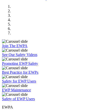
Join The EWPA
See Our Safety Videos
Promoting EWP Safety
Best Practice for EWPs
Safety for EWP Users
EWP Maintenance
Safety of EWP Users
EWPA