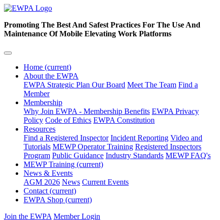
Promoting The Best And Safest Practices For The Use And
Maintenance Of Mobile Elevating Work Platforms
Home
(current)
About the EWPA
EWPA Strategic Plan
Our Board
Meet The Team
Find a
Member
Membership
Why Join EWPA - Membership Benefits
EWPA Privacy
Policy
Code of Ethics
EWPA Constitution
Resources
Find a Registered Inspector
Incident Reporting
Video and
Tutorials
MEWP Operator Training
Registered Inspectors
Program
Public Guidance
Industry Standards
MEWP FAQ's
MEWP Training
(current)
News & Events
AGM 2026
News
Current Events
Contact
(current)
EWPA Shop
(current)
Join the EWPA
Member Login