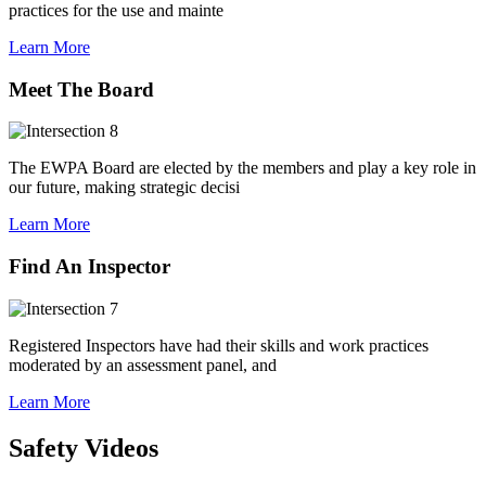
practices for the use and mainte
Learn More
Meet The Board
The EWPA Board are elected by the members and play a key role in
our future, making strategic decisi
Learn More
Find An Inspector
Registered Inspectors have had their skills and work practices
moderated by an assessment panel, and
Learn More
Safety Videos