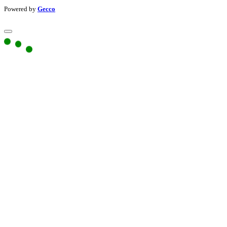
Powered by
Gecco